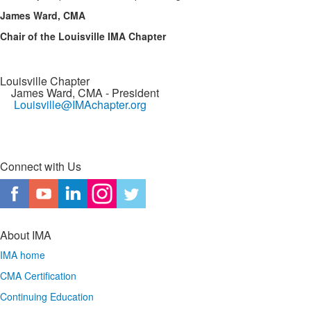
James Ward, CMA
Chair of the Louisville IMA Chapter
Louisville Chapter
James Ward, CMA
- President
Louisville@IMAchapter.org
Connect with Us
About IMA
IMA home
CMA Certification
Continuing Education