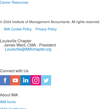
Career Resources
© 2024 Institute of Management Accountants. All rights reserved.
IMA Cookie Policy
Privacy Policy
Louisville Chapter
James Ward, CMA
- President
Louisville@IMAchapter.org
Connect with Us
About IMA
IMA home