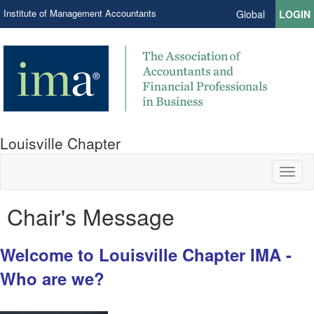
Institute of Management Accountants
Global
LOGIN
Louisville Chapter
Toggl
naviga
Chair's Message
Welcome to Louisville Chapter IMA -
Who are we?