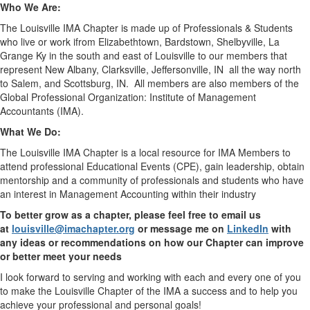
Who We Are:
The Louisville IMA Chapter is made up of Professionals & Students
who live or work ifrom Elizabethtown, Bardstown, Shelbyville, La
Grange Ky in the south and east of Louisville to our members that
represent New Albany, Clarksville, Jeffersonville, IN
all the way north
to Salem, and Scottsburg, IN.
All members are also members of the
Global Professional Organization: Institute of Management
Accountants (IMA).
What We Do:
The Louisville IMA Chapter is a local resource for IMA Members to
attend professional Educational Events (CPE), gain leadership, obtain
mentorship and a community of professionals and students who have
an interest in Management Accounting within their industry
To better grow as a chapter, please feel free to email us
at
louisville@imachapter.org
or message me on
LinkedIn
with
any ideas or recommendations on how our Chapter can improve
or better meet your needs
I look forward to serving and working with each and every one of you
to make the Louisville Chapter of the IMA a success and to help you
achieve your professional and personal goals!