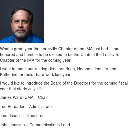
What a great year the Louisville Chapter of the IMA just had.
I am
honored and humble to be elected to be the Chair of the Louisville
Chapter of the IMA for the coming year.
I want to thank our retiring directors Brian, Heather, Jennifer and
Katherine for theiur hard work last year
I would like to introduce the Board of the Directors for the coming fiscal
st
year that starts July 1
:
James Ward, CMA – Chair
Ted Bordador – Administrator
Jean Isaacs – Treasurer
John Janssen – Communications Lead