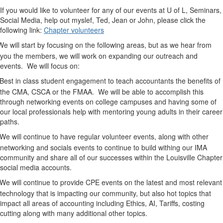
you would like to volunteer for any of our events at U of L, Seminars,
Social Media, help out myslef, Ted, Jean or John, please click the
following link:
Chapter volunteers
We will start by focusing on the following areas, but as we hear from
you the members, we will work on expanding our outreach and
events.
We will focus on:
Best in class student engagement to teach accountants the benefits of
the CMA, CSCA or the FMAA.
We will be able to accomplish this
through networking events on college campuses and having some of
our local professionals help with mentoring young adults in their career
paths.
We will continue to have regular volunteer events, along with other
networking and socials events to continue to build withing our IMA
community and share all of our successes within the Louisville Chapter
social media accounts.
We will continue to provide CPE events on the latest and most relevant
technology that is impacting our community, but also hot topics that
impact all areas of accounting including Ethics, AI, Tariffs, costing
cutting along with many additional other topics.