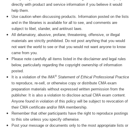
directly with product and service information if you believe it would
help them.
Use caution when discussing products. Information posted on the lists
and in the libraries is available for all to see, and comments are
subject to libel, slander, and antitrust laws.
All defamatory, abusive, profane, threatening, offensive, or illegal
materials are strictly prohibited. Do not post anything that you would
not want the world to see or that you would not want anyone to know
came from you.
Please note carefully all items listed in the disclaimer and legal rules
below, particularly regarding the copyright ownership of information
posted.
®
It is a violation of the
IMA
Statement of Ethical Professional Practice
to reproduce, re-sell, or otherwise copy or distribute CMA exam
preparation materials without expressed written permission from the
publisher. It is also a violation to disclose actual CMA exam content.
Anyone found in violation of this policy will be subject to revocation of
their CMA certificate and/or IMA membership.
Remember that other participants have the right to reproduce postings
to this site unless you specify otherwise.
Post your message or documents only to the most appropriate lists or