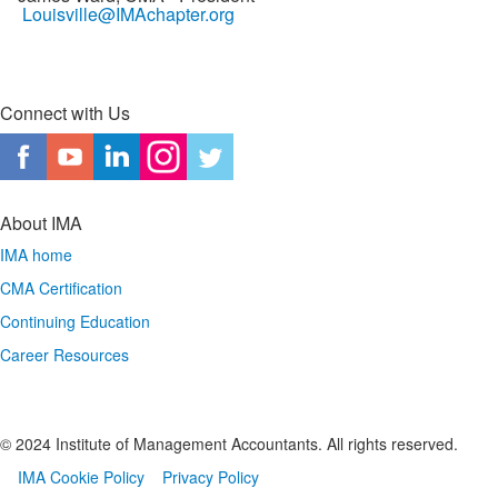
Louisville@IMAchapter.org
Connect with Us
About IMA
IMA home
CMA Certification
Continuing Education
Career Resources
© 2024 Institute of Management Accountants. All rights reserved.
IMA Cookie Policy
Privacy Policy