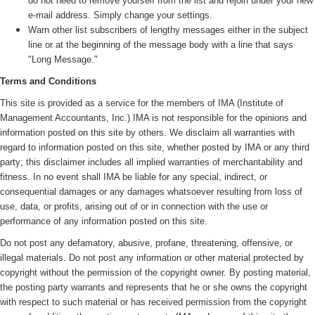
do not need to remove yourself from the list and rejoin under your new
e-mail address. Simply change your settings.
Warn other list subscribers of lengthy messages either in the subject
line or at the beginning of the message body with a line that says
"Long Message."
Terms and Conditions
This site is provided as a service for the members of IMA (
Institute of
Management Accountants, Inc.)
IMA is not responsible for the opinions and
information posted on this site by others. We disclaim all warranties with
regard to information posted on this site, whether posted by IMA or any third
party; this disclaimer includes all implied warranties of merchantability and
fitness. In no event shall IMA be liable for any special, indirect, or
consequential damages or any damages whatsoever resulting from loss of
use, data, or profits, arising out of or in connection with the use or
performance of any information posted on this site.
Do not post any defamatory, abusive, profane, threatening, offensive, or
illegal materials. Do not post any information or other material protected by
copyright without the permission of the copyright owner. By posting material,
the posting party warrants and represents that he or she owns the copyright
with respect to such material or has received permission from the copyright