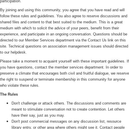
participation.
By joining and using this community, you agree that you have read and will
follow these rules and guidelines. You also agree to reserve discussions and
shared files and content to that best suited to the medium. This is a great
medium with which to solicit the advice of your peers, benefit from their
experience, and participate in an ongoing conversation. Questions should be
directed to our Member Services department via the Contact Us link on this
site. Technical questions on association management issues should directed
to our helpdesk.
Please take a moment to acquaint yourself with these important guidelines. If
you have questions, contact the member services department. In order to
preserve a climate that encourages both civil and fruitful dialogue, we reserve
the right to suspend or terminate membership in this community for anyone
who violate these rules.
The Rules
Don't challenge or attack others. The discussions and comments are
meant to stimulate conversation not to create contention. Let others
have their say, just as you may.
Don't post commercial messages on any discussion list, resource
library entry, or other area where others might see it. Contact people