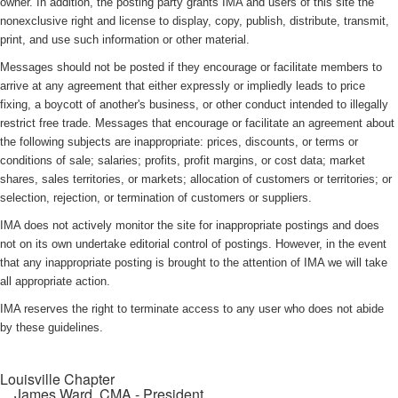
owner. In addition, the posting party grants IMA and users of this site the
nonexclusive right and license to display, copy, publish, distribute, transmit,
print, and use such information or other material.
Messages should not be posted if they encourage or facilitate members to
arrive at any agreement that either expressly or impliedly leads to price
fixing, a boycott of another's business, or other conduct intended to illegally
restrict free trade. Messages that encourage or facilitate an agreement about
the following subjects are inappropriate: prices, discounts, or terms or
conditions of sale; salaries; profits, profit margins, or cost data; market
shares, sales territories, or markets; allocation of customers or territories; or
selection, rejection, or termination of customers or suppliers.
IMA does not actively monitor the site for inappropriate postings and does
not on its own undertake editorial control of postings. However, in the event
that any inappropriate posting is brought to the attention of IMA we will take
all appropriate action.
IMA reserves the right to terminate access to any user who does not abide
by these guidelines.
Louisville Chapter
James Ward, CMA
- President