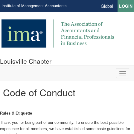
Institute of Management Accountants
Global
LOGIN
Louisville Chapter
Toggl
naviga
Code of Conduct
Rules & Etiquette
Thank you for being part of our community. To ensure the best possible
experience for all members, we have established some basic guidelines for