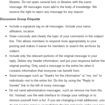
libraries. Do not spam several lists or libraries with the same
message. All messages must add to the body of knowledge. We
reserve the right to reject any message for any reason.
Discussion Group Etiquette
Include a signature tag on all messages. Include your name,
affiliation, location.
State concisely and clearly the topic of your comments in the subject
line. This allows members to respond more appropriately to your
posting and makes it easier for members to search the archives by
subject.
Include only the relevant portions of the original message in your
reply. Delete any header information, and put your response before the
original posting. Only send a message to the entire list when it
contains information that everyone can benefit from.
Send messages such as "thanks for the information" or "me, too" to
individuals--not to the entire list. Do this by using the "Reply to
Sender" link to the left of every message.
Do not send administrative messages, such as remove me from the
list. Instead, use the web interface to change your settings or to
remove yourself from a list. If you are changing e-mail addresses, you