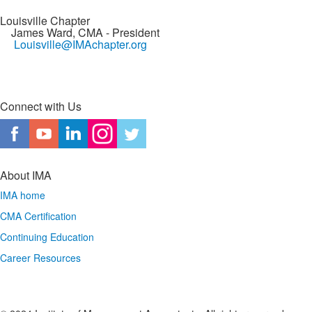
Louisville Chapter
James Ward, CMA
- President
Louisville@IMAchapter.org
Connect with Us
About IMA
IMA home
CMA Certification
Continuing Education
Career Resources