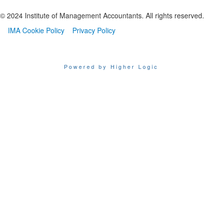
© 2024 Institute of Management Accountants. All rights reserved.
IMA Cookie Policy
Privacy Policy
Powered by Higher Logic