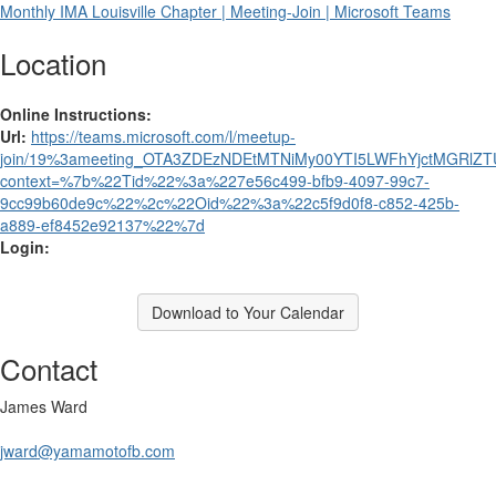
Monthly IMA Louisville Chapter | Meeting-Join | Microsoft Teams
Location
Online Instructions:
Url:
https://teams.microsoft.com/l/meetup-
join/19%3ameeting_OTA3ZDEzNDEtMTNiMy00YTI5LWFhYjctMGRlZTU
context=%7b%22Tid%22%3a%227e56c499-bfb9-4097-99c7-
9cc99b60de9c%22%2c%22Oid%22%3a%22c5f9d0f8-c852-425b-
a889-ef8452e92137%22%7d
Login:
Download to Your Calendar
Contact
James Ward
jward@yamamotofb.com