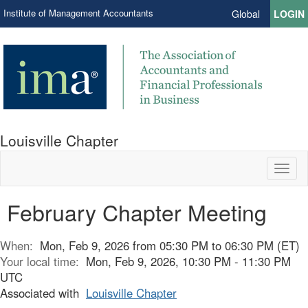
Institute of Management Accountants
Global
LOGIN
Louisville Chapter
Toggl
naviga
February Chapter Meeting
When:
Mon, Feb 9, 2026 from 05:30 PM to 06:30 PM (ET)
Your local time:
Mon, Feb 9, 2026, 10:30 PM - 11:30 PM
UTC
Associated with
Louisville Chapter