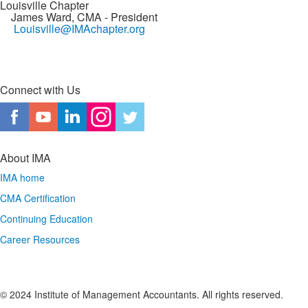
Louisville Chapter
James Ward, CMA
- President
Louisville@IMAchapter.org
Connect with Us
About IMA
IMA home
CMA Certification
Continuing Education
Career Resources
© 2024 Institute of Management Accountants. All rights reserved.