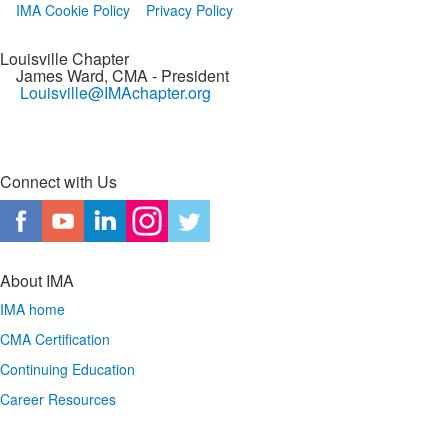
IMA Cookie Policy
Privacy Policy
Louisville Chapter
James Ward, CMA
- President
Louisville@IMAchapter.org
Connect with Us
About IMA
IMA home
CMA Certification
Continuing Education
Career Resources